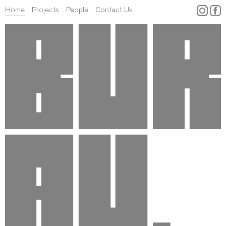
Home
Projects
People
Contact Us